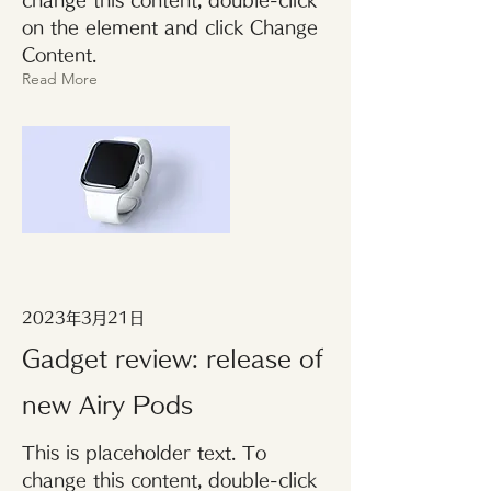
change this content, double-click
on the element and click Change
Content.
Read More
2023年3月21日
Gadget review: release of
new Airy Pods
This is placeholder text. To
change this content, double-click