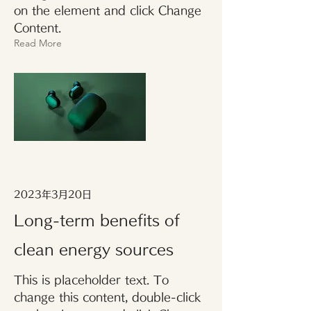
on the element and click Change
Content.
Read More
2023年3月20日
Long-term benefits of
clean energy sources
This is placeholder text. To
change this content, double-click