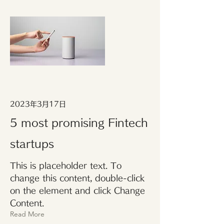
2023年3月17日
5 most promising Fintech
startups
This is placeholder text. To
change this content, double-click
on the element and click Change
Content.
Read More