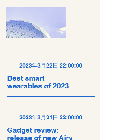
2023年3月22日 22:00:00
Best smart
wearables of 2023
2023年3月21日 22:00:00
Gadget review:
release of new Airy