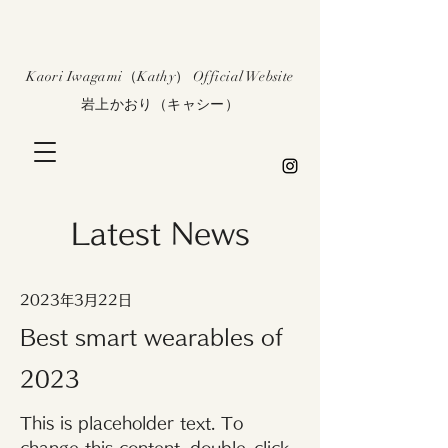
​Kaori Iwagami（Kathy） Official Website
​岩上かおり（キャシー）
Latest News
2023年3月22日
Best smart wearables of
2023
This is placeholder text. To