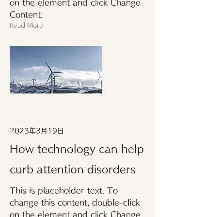
on the element and click Change
Content.
Read More
2023年3月19日
How technology can help
curb attention disorders
This is placeholder text. To
change this content, double-click
on the element and click Change