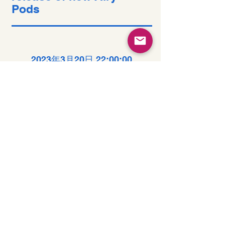
Pods
2023年3月20日 22:00:00
Long-term benefits
of clean energy
sources
2023年3月19日 22:00:00
How technology can
help curb attention
disorders