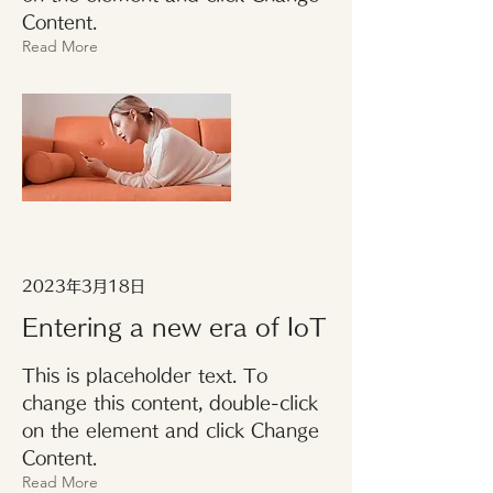
Content.
Read More
2023年3月18日
Entering a new era of IoT
This is placeholder text. To
change this content, double-click
on the element and click Change
Content.
Read More